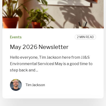
Events
2 MIN READ
May 2026 Newsletter
Hello everyone, Tim Jackson here from JJ&S
Environmental Services! May is a good time to
step back and ...
Tim Jackson