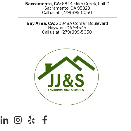
Sacramento, CA:
8844 Elder Creek, Unit C
Sacramento, CA 95828
Call us at: (279) 399-5050
Bay Area, CA:
20948A Corsair Boulevard
Hayward, CA 94545
Call us at: (279) 399-5050