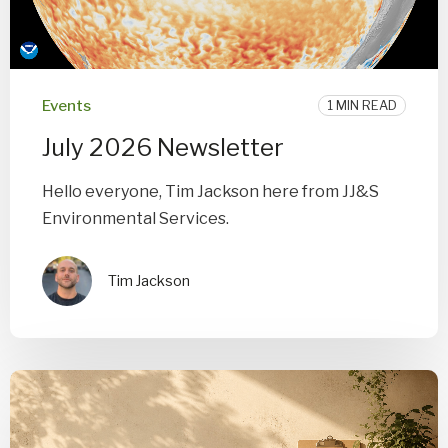
Events
1 MIN READ
July 2026 Newsletter
Hello everyone, Tim Jackson here from JJ&S
Environmental Services.
Tim Jackson