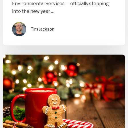
Environmental Services — officially stepping
into the new year ...
Tim Jackson