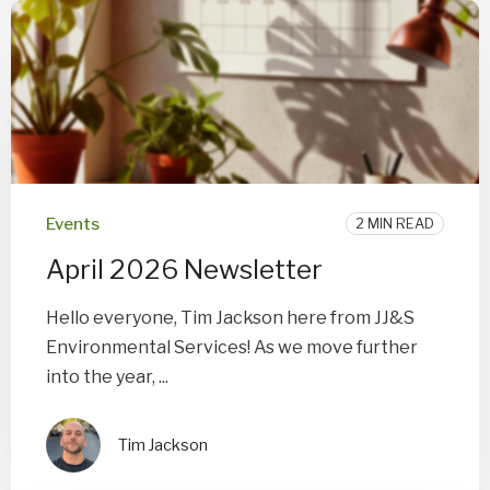
Events
2 MIN READ
April 2026 Newsletter
Hello everyone, Tim Jackson here from JJ&S
Environmental Services! As we move further
into the year, ...
Tim Jackson