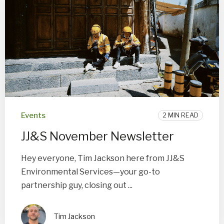
Events
2 MIN READ
JJ&S November Newsletter
Hey everyone, Tim Jackson here from JJ&S
Environmental Services—your go-to
partnership guy, closing out ...
Tim Jackson