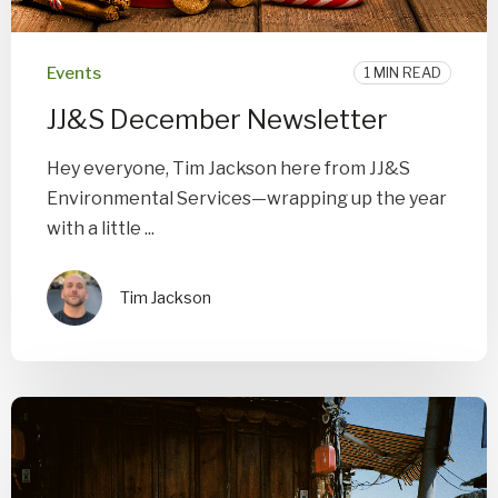
Events
1 MIN READ
JJ&S December Newsletter
Hey everyone, Tim Jackson here from JJ&S
Environmental Services—wrapping up the year
with a little ...
Tim Jackson