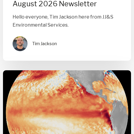
August 2026 Newsletter
Hello everyone, Tim Jackson here from JJ&S
Environmental Services.
Tim Jackson