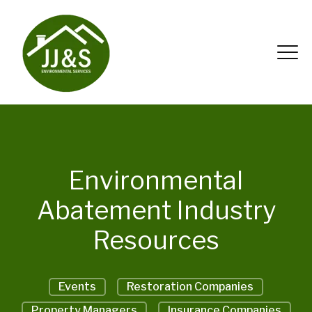
Environmental
Abatement Industry
Resources
Events
Restoration Companies
Property Managers
Insurance Companies