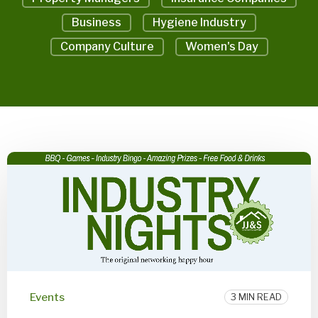
Business
Hygiene Industry
Company Culture
Women's Day
Events
3 MIN READ