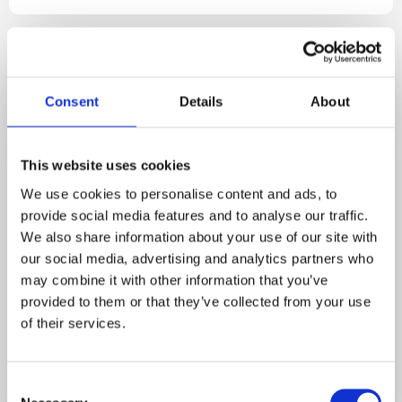
Consent
Details
About
This website uses cookies
We use cookies to personalise content and ads, to
provide social media features and to analyse our traffic.
Events
2 MIN READ
We also share information about your use of our site with
our social media, advertising and analytics partners who
March 2026 Newsletter
may combine it with other information that you’ve
provided to them or that they’ve collected from your use
Hello everyone, Tim Jackson here from JJ&S
of their services.
Environmental Services, welcoming March with
longer days, ...
C