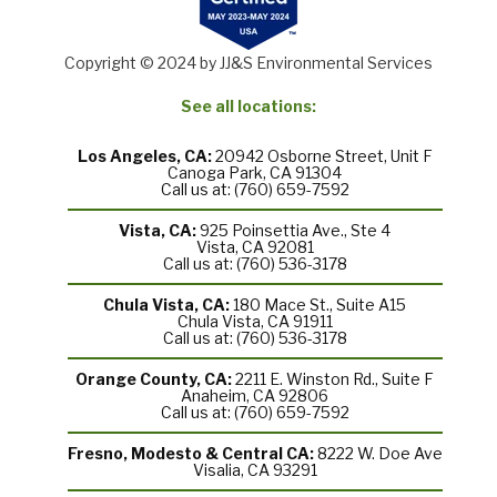
Copyright © 2024 by JJ&S Environmental Services
See all locations:
Los Angeles, CA:
20942 Osborne Street, Unit F
Canoga Park, CA 91304
Call us at: (760) 659-7592
Vista, CA:
925 Poinsettia Ave., Ste 4
Vista, CA 92081
Call us at: (760) 536-3178
Chula Vista, CA:
180 Mace St., Suite A15
Chula Vista, CA 91911
Call us at: (760) 536-3178
Orange County, CA:
2211 E. Winston Rd., Suite F
Anaheim, CA 92806
Call us at: (760) 659-7592
Fresno, Modesto & Central CA:
8222 W. Doe Ave
Visalia, CA 93291