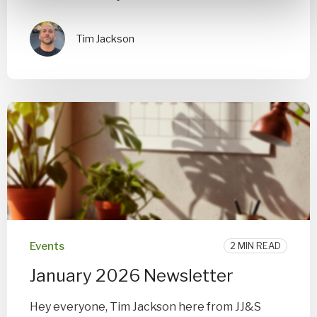
Tim Jackson
Events
2 MIN READ
January 2026 Newsletter
Hey everyone, Tim Jackson here from JJ&S