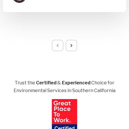
Trust the
Certified
&
Experienced
Choice for
Environmental Services in Southern California