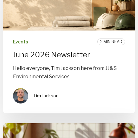
Events
2 MIN READ
June 2026 Newsletter
Hello everyone, Tim Jackson here from JJ&S
Environmental Services.
Tim Jackson