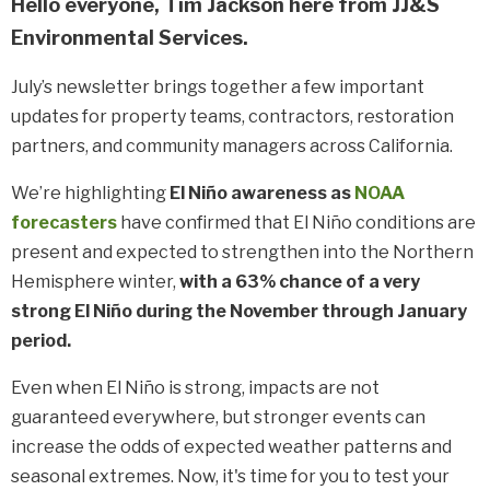
Hello everyone, Tim Jackson here from JJ&S
Environmental Services.
July’s newsletter brings together a few important
updates for property teams, contractors, restoration
partners, and community managers across California.
We’r
e highlighting
El Niño awareness as
NOAA
forecasters
have confirmed that
El Niño
conditions are
present and expected to strengthen into the Northern
Hemisphere winter,
with a 63% chance of a very
strong El Niño
during the November through January
period.
Even when El Niño is strong, impacts are not
guaranteed everywhere, but stronger events can
increase the odds of expected weather patterns and
seasonal extremes. Now, it's time for you to test your