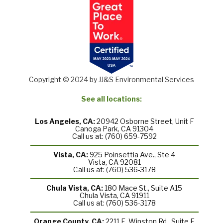
Copyright © 2024 by JJ&S Environmental Services
See all locations:
Los Angeles, CA:
20942 Osborne Street, Unit F
Canoga Park, CA 91304
Call us at: (760) 659-7592
Vista, CA:
925 Poinsettia Ave., Ste 4
Vista, CA 92081
Call us at: (760) 536-3178
Chula Vista, CA:
180 Mace St., Suite A15
Chula Vista, CA 91911
Call us at: (760) 536-3178
Orange County, CA:
2211 E. Winston Rd., Suite F