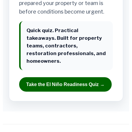
prepared your property or team is
before conditions become urgent.
Quick quiz. Practical
takeaways. Built for property
teams, contractors,
restoration professionals, and
homeowners.
Take the El Niño Readiness Quiz →