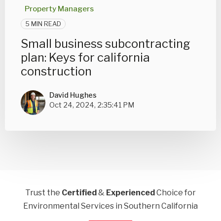
Property Managers
5 MIN READ
Small business subcontracting
plan: Keys for california
construction
David Hughes
Oct 24, 2024, 2:35:41 PM
Trust the
Certified
&
Experienced
Choice for
Environmental Services in Southern California