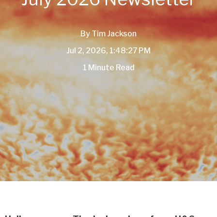
By
Tim Jackson
Jul 2, 2026, 1:48:27 PM
1 Minute Read