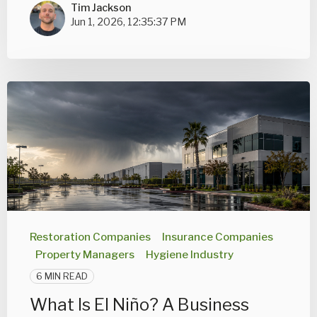
Tim Jackson
Jun 1, 2026, 12:35:37 PM
Restoration Companies
Insurance Companies
Property Managers
Hygiene Industry
6 MIN READ
What Is El Niño? A Business