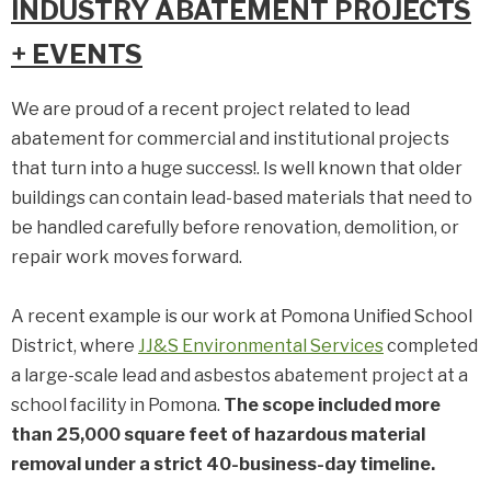
INDUSTRY ABATEMENT PROJECTS
+ EVENTS
We are proud of a recent project related to lead
abatement for commercial and institutional projects
that turn into a huge success!. Is well known that older
buildings can contain lead-based materials that need to
be handled carefully before renovation, demolition, or
repair work moves forward.
A recent example is our work at Pomona Unified School
District, where
JJ&S Environmental Services
completed
a large-scale lead and asbestos abatement project at a
school facility in Pomona.
The scope included more
than 25,000 square feet of hazardous material
removal under a strict 40-business-day timeline.