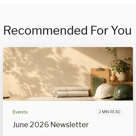
Recommended For You
Events
2 MIN READ
June 2026 Newsletter