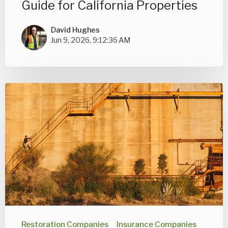
Guide for California Properties
David Hughes
Jun 9, 2026, 9:12:36 AM
Restoration Companies
Insurance Companies