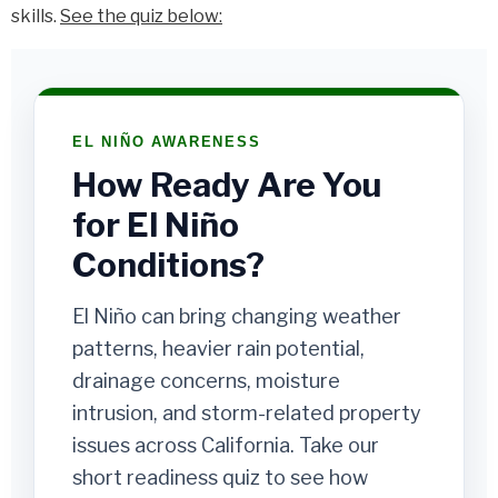
skills.
See the quiz below:
EL NIÑO AWARENESS
How Ready Are You
for El Niño
Conditions?
El Niño can bring changing weather
patterns, heavier rain potential,
drainage concerns, moisture
intrusion, and storm-related property
issues across California. Take our
short readiness quiz to see how