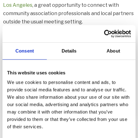
Los Angeles
, a great opportunity to connect with
community association professionals and local partners
outside the usual meeting setting.
LATEST JOINED EVENT >>>
LINK
Consent
Details
About
Dodgers Night
Event @ LA
This website uses cookies
We use cookies to personalise content and ads, to
provide social media features and to analyse our traffic.
We also share information about your use of our site with
our social media, advertising and analytics partners who
may combine it with other information that you’ve
provided to them or that they’ve collected from your use
of their services.