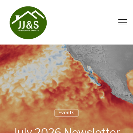
Events
July 2026 Newsletter