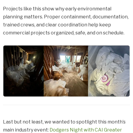
Projects like this show why early environmental
planning matters. Proper containment, documentation,
trained crews, and clear coordination help keep
commercial projects organized, safe, and on schedule.
Last but not least, we wanted to spotlight this month’s
main industry event:
Dodgers Night with CAI Greater