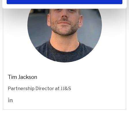
Tim Jackson
Partnership Director at JJ&S