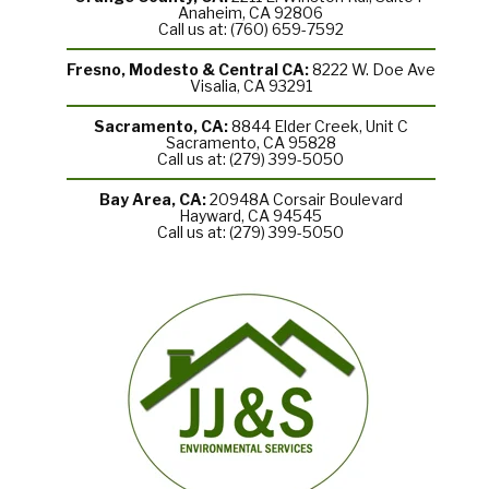
Anaheim, CA 92806
Call us at: (760) 659-7592
Fresno, Modesto & Central CA:
8222 W. Doe Ave
Visalia, CA 93291
Sacramento, CA:
8844 Elder Creek, Unit C
Sacramento, CA 95828
Call us at: (279) 399-5050
Bay Area, CA:
20948A Corsair Boulevard
Hayward, CA 94545
Call us at: (279) 399-5050