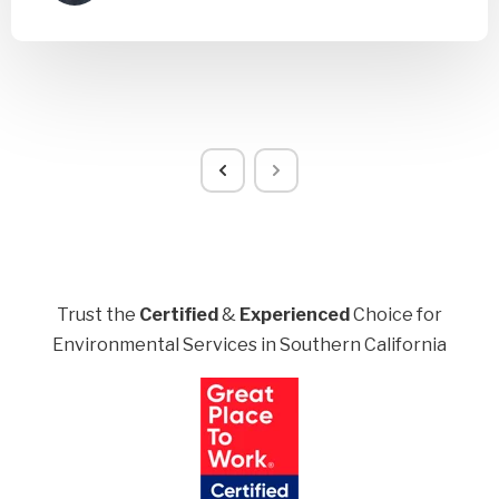
Trust the
Certified
&
Experienced
Choice for
Environmental Services in Southern California