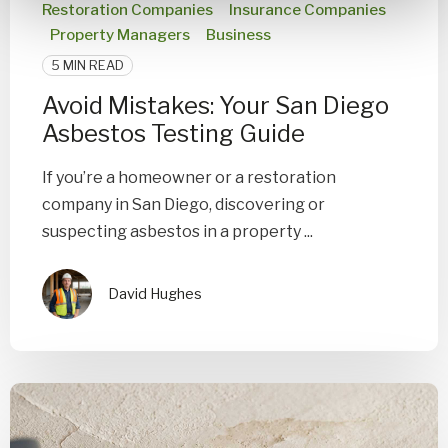
Restoration Companies
Insurance Companies
Property Managers
Business
5 MIN READ
Avoid Mistakes: Your San Diego
Asbestos Testing Guide
If you’re a homeowner or a restoration
company in San Diego, discovering or
suspecting asbestos in a property ...
David Hughes