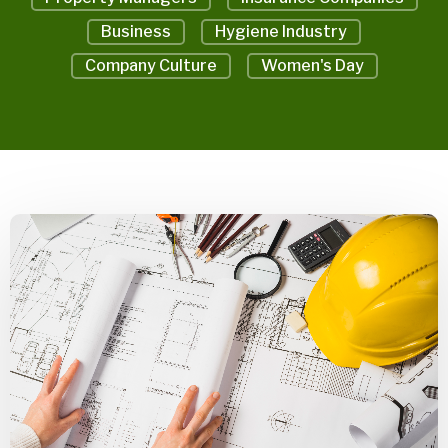
Business
Hygiene Industry
Company Culture
Women's Day