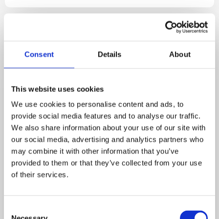
Consent
Details
About
This website uses cookies
We use cookies to personalise content and ads, to
provide social media features and to analyse our traffic.
We also share information about your use of our site with
our social media, advertising and analytics partners who
may combine it with other information that you’ve
Restoration Companies
Insurance Companies
provided to them or that they’ve collected from your use
3 MIN READ
of their services.
Planning Work on a Home Built
in 1976? Here’s What You Need
C
Necessary