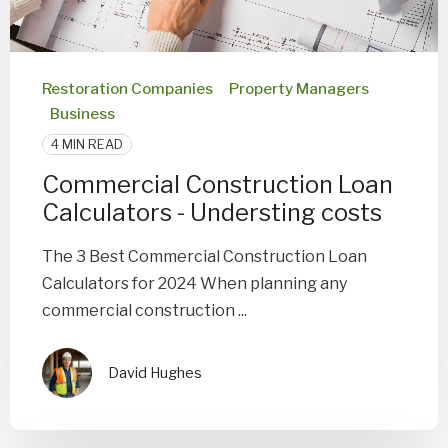
Restoration Companies
Property Managers
Business
4 MIN READ
Commercial Construction Loan
Calculators - Understing costs
The 3 Best Commercial Construction Loan
Calculators for 2024 When planning any
commercial construction ...
David Hughes