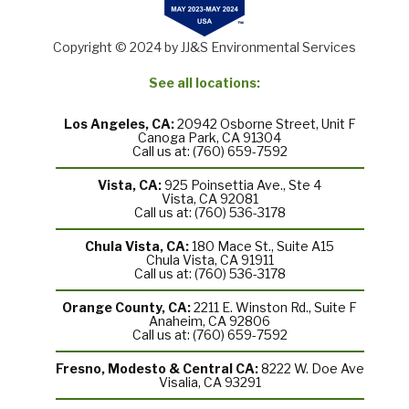
Copyright © 2024 by JJ&S Environmental Services
See all locations:
Los Angeles, CA:
20942 Osborne Street, Unit F
Canoga Park, CA 91304
Call us at: (760) 659-7592
Vista, CA:
925 Poinsettia Ave., Ste 4
Vista, CA 92081
Call us at: (760) 536-3178
Chula Vista, CA:
180 Mace St., Suite A15
Chula Vista, CA 91911
Call us at: (760) 536-3178
Orange County, CA:
2211 E. Winston Rd., Suite F
Anaheim, CA 92806
Call us at: (760) 659-7592
Fresno, Modesto & Central CA:
8222 W. Doe Ave
Visalia, CA 93291