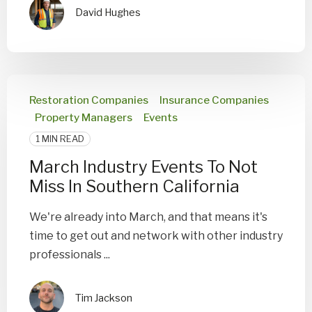
David Hughes
Restoration Companies
Insurance Companies
Property Managers
Events
1 MIN READ
March Industry Events To Not
Miss In Southern California
We're already into March, and that means it's
time to get out and network with other industry
professionals ...
Tim Jackson