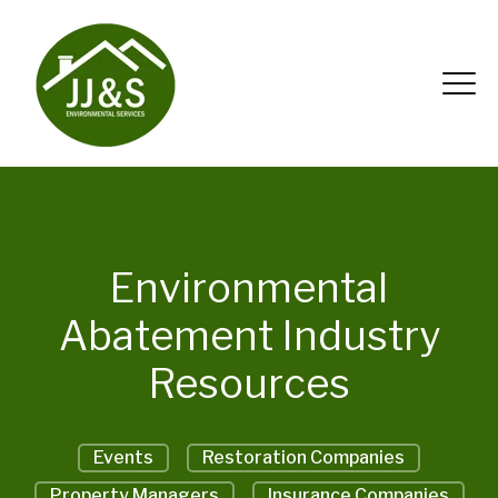
Environmental
Abatement Industry
Resources
Events
Restoration Companies
Property Managers
Insurance Companies