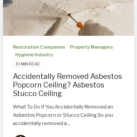
Restoration Companies
Property Managers
Hygiene Industry
10 MIN READ
Accidentally Removed Asbestos
Popcorn Ceiling? Asbestos
Stucco Ceiling
What To Do If You Accidentally Removed an
Asbestos Popcorn or Stucco Ceiling So you
accidentally removed a ...