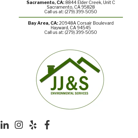
Sacramento, CA:
8844 Elder Creek, Unit C
Sacramento, CA 95828
Call us at: (279) 399-5050
Bay Area, CA:
20948A Corsair Boulevard
Hayward, CA 94545
Call us at: (279) 399-5050