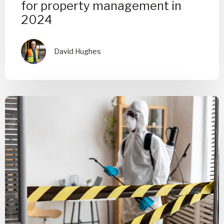
for property management in
2024
David Hughes