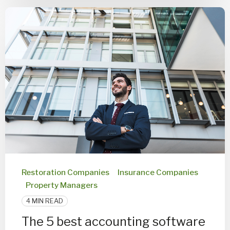
Restoration Companies
Insurance Companies
Property Managers
4 MIN READ
The 5 best accounting software