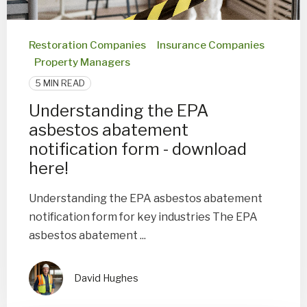
Restoration Companies
Insurance Companies
Property Managers
5 MIN READ
Understanding the EPA
asbestos abatement
notification form - download
here!
Understanding the EPA asbestos abatement
notification form for key industries The EPA
asbestos abatement ...
David Hughes