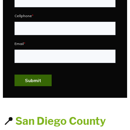
Cellphone
*
Email
*
Submit
📍
San Diego County