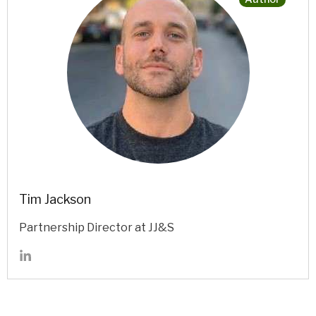
Tim Jackson
Partnership Director at JJ&S