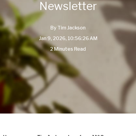
Newsletter
By
Tim Jackson
Jan 9, 2026, 10:56:26 AM
2 Minutes Read