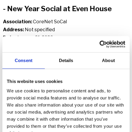
- New Year Social at Even House
Association:
CoreNet SoCal
Address:
Not specified
Date:
January 21, 2026
Link:
https://socal.corenetglobal.org/southerncalifornia/eve
Consent
Details
About
nts...
- Educational Luncheon
This website uses cookies
We use cookies to personalise content and ads, to
Association
: CAIOC
provide social media features and to analyse our traffic.
Address
: Irvine Marriott, 18000 Von Karman Ave, Irvine,
We also share information about your use of our site with
CA
our social media, advertising and analytics partners who
Date
: January 28, 2026 | 11:00 AM – 1:30 PM
may combine it with other information that you’ve
Link
:
https://caioc.glueup.com/event/january-2026-
provided to them or that they’ve collected from your use
educational-luncheon-162506/