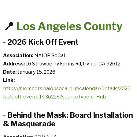
📍
Los Angeles County
- 2026 Kick Off Event
Association:
NAIOP SoCal
Address:
16 Strawberry Farms Rd, Irvine, CA 92612
Date:
January 15, 2026
Link:
https://members.naiopsocal.org/calendar/Details/2026-
kick-off-event-1436228?sourceTypeId=Hub
- Behind the Mask: Board Installation
& Masquerade