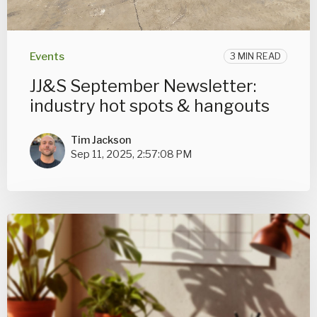
Events
3 MIN READ
JJ&S September Newsletter:
industry hot spots & hangouts
Tim Jackson
Sep 11, 2025, 2:57:08 PM