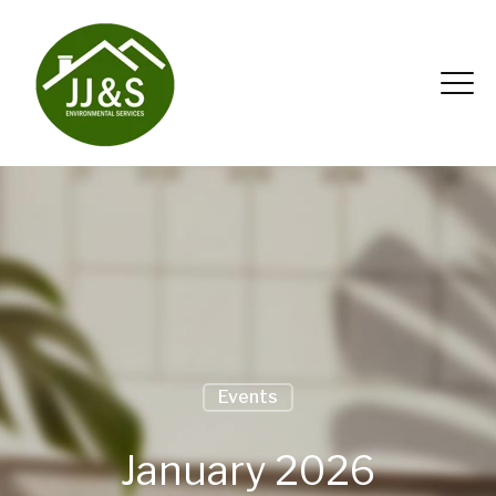
Events
January 2026