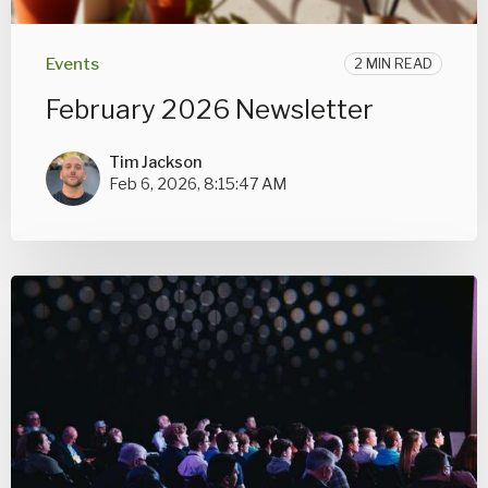
Events
2 MIN READ
February 2026 Newsletter
Tim Jackson
Feb 6, 2026, 8:15:47 AM