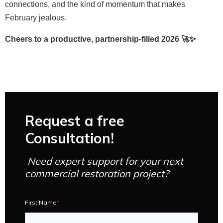
connections, and the kind of momentum that makes
February jealous.
Cheers to a productive, partnership-filled 2026 🚀✨
Request a free
Consultation!
Need expert support for your next
commercial restoration project?
First Name
*