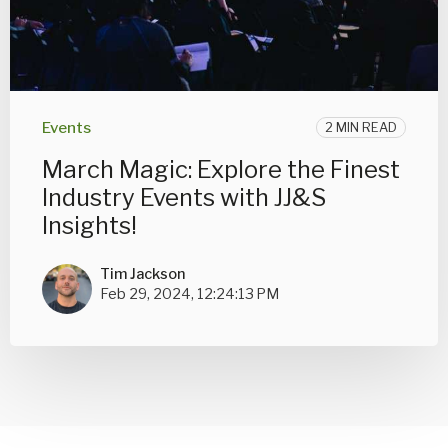
Events
2 MIN READ
March Magic: Explore the Finest
Industry Events with JJ&S
Insights!
Tim Jackson
Feb 29, 2024, 12:24:13 PM