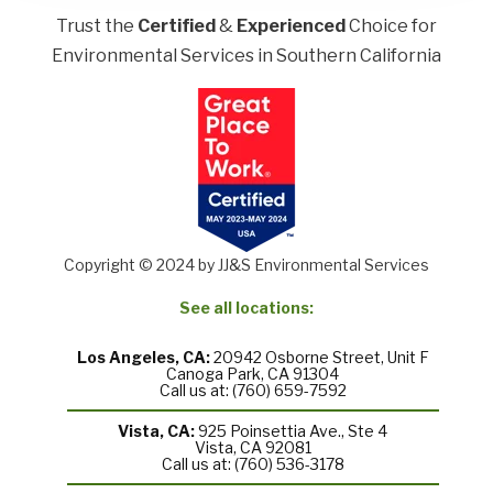
Trust the
Certified
&
Experienced
Choice for
Environmental Services in Southern California
Copyright © 2024 by JJ&S Environmental Services
See all locations:
Los Angeles, CA:
20942 Osborne Street, Unit F
Canoga Park, CA 91304
Call us at: (760) 659-7592
Vista, CA:
925 Poinsettia Ave., Ste 4
Vista, CA 92081
Call us at: (760) 536-3178