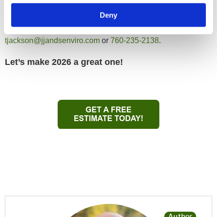
New year, new connections! If you spot me at one of these
Deny
events, don’t be shy — or just reach out directly at
tjackson@jjandsenviro.com
or
760-235-2138
.
Let’s make 2026 a great one!
Author