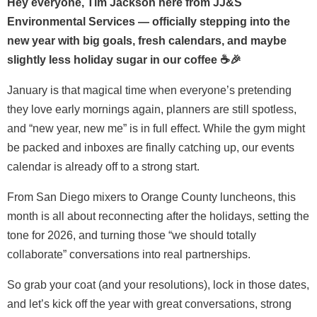
Hey everyone, Tim Jackson here from JJ&S
Environmental Services — officially stepping into the
new year with big goals, fresh calendars, and maybe
slightly less holiday sugar in our coffee ☕🎉
January is that magical time when everyone’s pretending
they love early mornings again, planners are still spotless,
and “new year, new me” is in full effect. While the gym might
be packed and inboxes are finally catching up, our events
calendar is already off to a strong start.
From San Diego mixers to Orange County luncheons, this
month is all about reconnecting after the holidays, setting the
tone for 2026, and turning those “we should totally
collaborate” conversations into real partnerships.
So grab your coat (and your resolutions), lock in those dates,
and let’s kick off the year with great conversations, strong