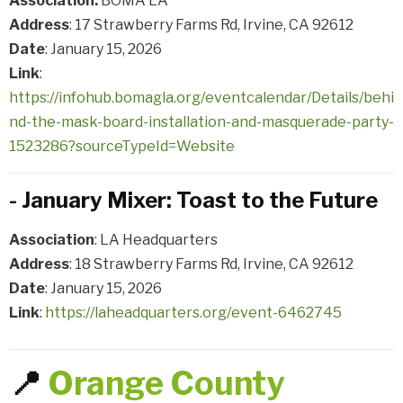
Association:
BOMA LA
Address
: 17 Strawberry Farms Rd, Irvine, CA 92612
Date
: January 15, 2026
Link
:
https://infohub.bomagla.org/eventcalendar/Details/behi
nd-the-mask-board-installation-and-masquerade-party-
1523286?sourceTypeId=Website
- January Mixer: Toast to the Future
Association
: LA Headquarters
Address
: 18 Strawberry Farms Rd, Irvine, CA 92612
Date
: January 15, 2026
Link
:
https://laheadquarters.org/event-6462745
📍
Orange County