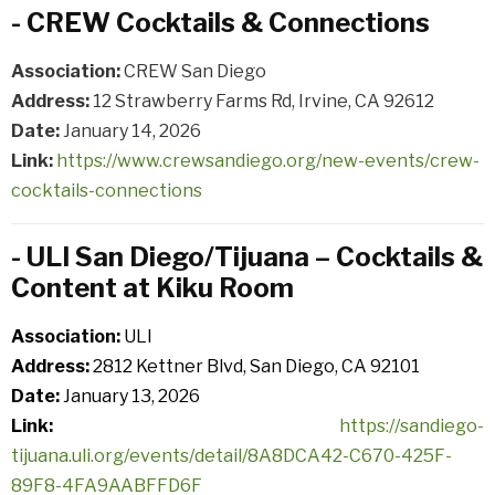
- CREW Cocktails & Connections
Association:
CREW San Diego
Address:
12 Strawberry Farms Rd, Irvine, CA 92612
Date:
January 14, 2026
Link:
https://www.crewsandiego.org/new-events/crew-
cocktails-connections
- ULI San Diego/Tijuana – Cocktails &
Content at Kiku Room
Association:
ULI
Address:
2812 Kettner Blvd, San Diego, CA 92101
Date:
January 13, 2026
Link:
https://sandiego-
tijuana.uli.org/events/detail/8A8DCA42-C670-425F-
89F8-4FA9AABFFD6F