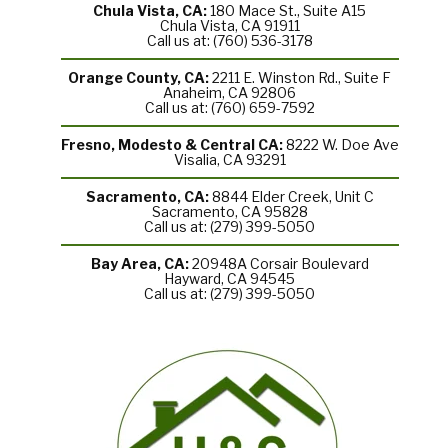
Chula Vista, CA:
180 Mace St., Suite A15
Chula Vista, CA 91911
Call us at: (760) 536-3178
Orange County, CA:
2211 E. Winston Rd., Suite F
Anaheim, CA 92806
Call us at: (760) 659-7592
Fresno, Modesto & Central CA:
8222 W. Doe Ave
Visalia, CA 93291
Sacramento, CA:
8844 Elder Creek, Unit C
Sacramento, CA 95828
Call us at: (279) 399-5050
Bay Area, CA:
20948A Corsair Boulevard
Hayward, CA 94545
Call us at: (279) 399-5050