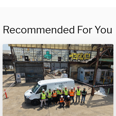
Recommended For You