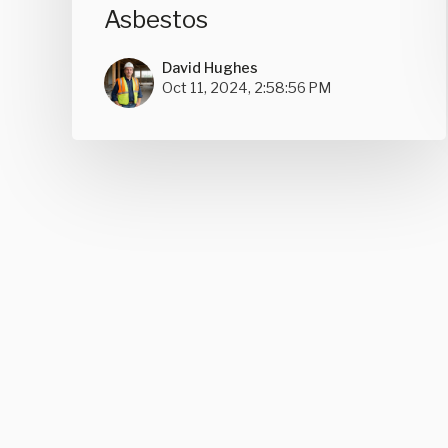
Asbestos
David Hughes
Oct 11, 2024, 2:58:56 PM