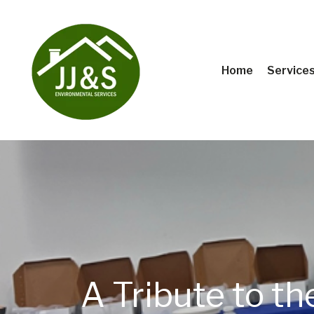
Home
Service
A Tribute to t