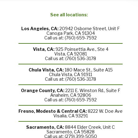
See all locations:
Los Angeles, CA:
20942 Osborne Street, Unit F
Canoga Park, CA 91304
Call us at: (760) 659-7592
Vista, CA:
925 Poinsettia Ave., Ste 4
Vista, CA 92081
Call us at: (760) 536-3178
Chula Vista, CA:
180 Mace St., Suite A15
Chula Vista, CA 91911
Call us at: (760) 536-3178
Orange County, CA:
2211 E. Winston Rd., Suite F
Anaheim, CA 92806
Call us at: (760) 659-7592
Fresno, Modesto & Central CA:
8222 W. Doe Ave
Visalia, CA 93291
Sacramento, CA:
8844 Elder Creek, Unit C
Sacramento, CA 95828
Call us at: (279) 399-5050