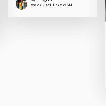
David Hughes
Dec 23, 2024, 11:33:35 AM