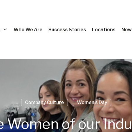
s
Who We Are
Success Stories
Locations
Now 
Company Culture
Women's Day
he Women of our Ind