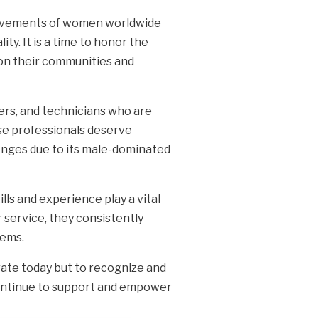
hievements of women worldwide
ty. It is a time to honor the
 on their communities and
ers, and technicians who are
se professionals deserve
enges due to its male-dominated
s and experience play a vital
 service, they consistently
lems.
rate today but to recognize and
continue to support and empower