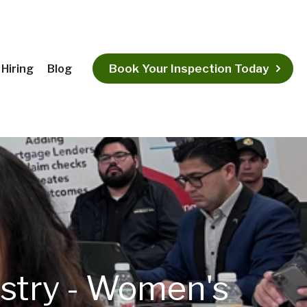
Book Your Inspection Today
Hiring
Blog
ustry - Women's