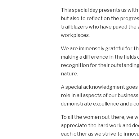
This special day presents us wi
but also to reflect on the progres
trailblazers who have paved the 
workplaces.
We are immensely grateful for th
making a difference in the field
recognition for their outstandin
nature.
A special acknowledgment goes ou
role in all aspects of our busin
demonstrate excellence and a co
To all the women out there, we w
appreciate the hard work and de
each other as we strive to innova