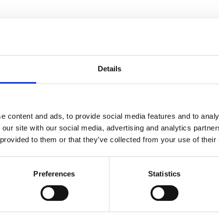
son
Details
ip Director at JJ&S
e content and ads, to provide social media features and to analy
 our site with our social media, advertising and analytics partn
 provided to them or that they’ve collected from your use of their
Preferences
Statistics
You