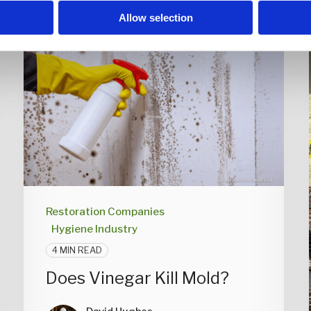
Allow selection
Restoration Companies
Hygiene Industry
4 MIN READ
Does Vinegar Kill Mold?