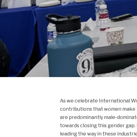
As we celebrate International Wo
contributions that women make to
are predominantly male-dominated
towards closing this gender gap. 
leading the way in these industri