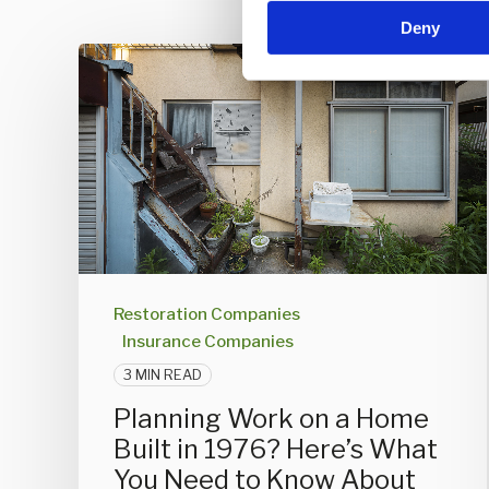
n
Deny
t
S
e
l
e
c
t
i
o
n
Restoration Companies
Insurance Companies
3 MIN READ
Planning Work on a Home
Built in 1976? Here’s What
You Need to Know About