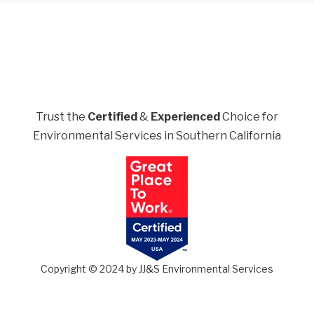
Trust the
Certified
&
Experienced
Choice for
Environmental Services in Southern California
Copyright © 2024 by JJ&S Environmental Services