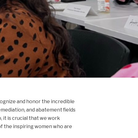
cognize and honor the incredible
emediation, and abatement fields
it is crucial that we work
 of the inspiring women who are