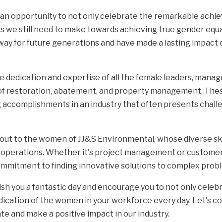
th an opportunity to not only celebrate the remarkable ac
s we still need to make towards achieving true gender equali
way for future generations and have made a lasting impact
e dedication and expertise of all the female leaders, manag
s of restoration, abatement, and property management. The
g accomplishments in an industry that often presents chall
t to the women of JJ&S Environmental, whose diverse skill
ess operations. Whether it's project management or customer
mmitment to finding innovative solutions to complex prob
ish you a fantastic day and encourage you to not only celeb
dication of the women in your workforce every day. Let's 
te and make a positive impact in our industry.