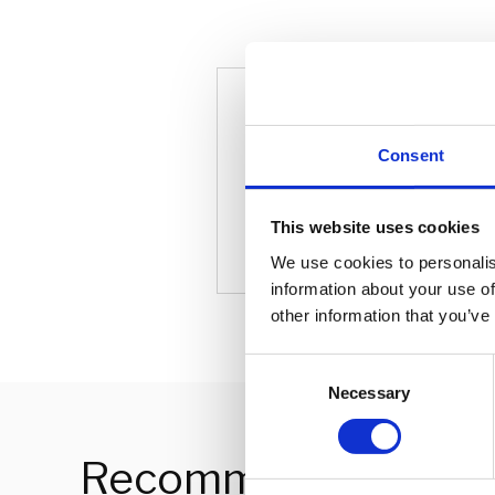
Tim Jack
Consent
Partnersh
This website uses cookies
We use cookies to personalis
information about your use of
other information that you’ve
C
Necessary
o
n
s
Recommended For 
e