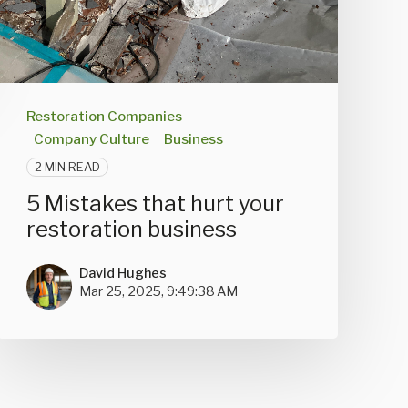
Restoration Companies
Company Culture
Business
2 MIN READ
5 Mistakes that hurt your
restoration business
David Hughes
Mar 25, 2025, 9:49:38 AM