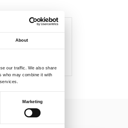
Author
About
se our traffic. We also share
ers who may combine it with
 services.
Marketing