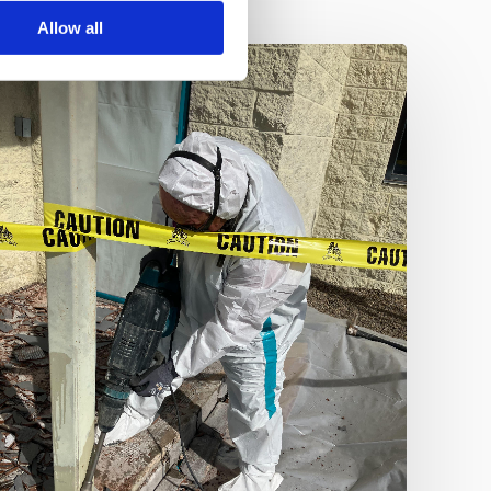
Allow all