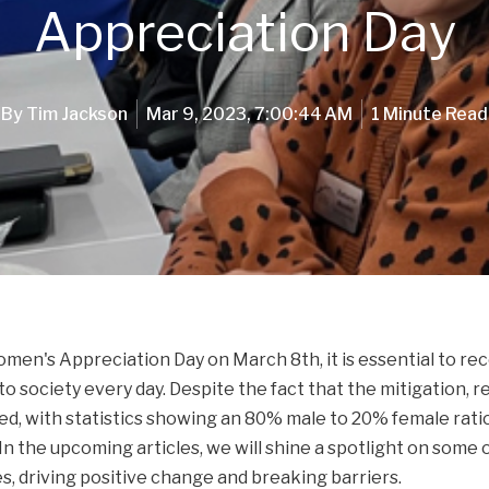
Appreciation Day
By
Tim Jackson
Mar 9, 2023, 7:00:44 AM
1 Minute Read
men's Appreciation Day on March 8th, it is essential to re
 society every day. Despite the fact that the mitigation, r
, with statistics showing an 80% male to 20% female ratio, 
In the upcoming articles, we will shine a spotlight on some
es, driving positive change and breaking barriers.