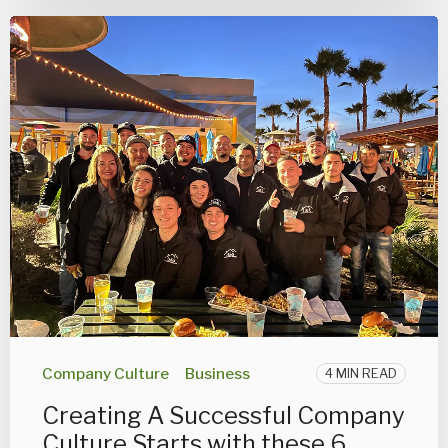
Company Culture
Business
4 MIN READ
Creating A Successful Company
Culture Starts with these 6