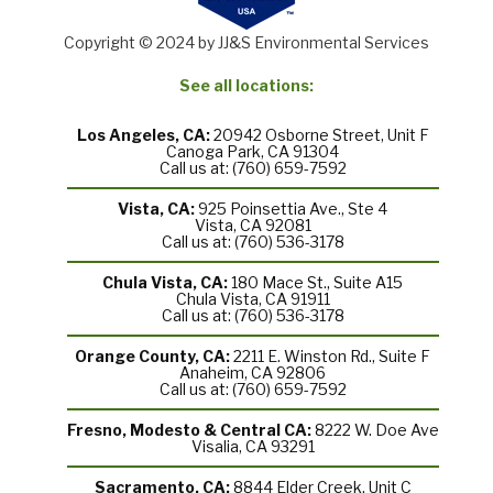
Copyright © 2024 by JJ&S Environmental Services
See all locations:
Los Angeles, CA:
20942 Osborne Street, Unit F
Canoga Park, CA 91304
Call us at: (760) 659-7592
Vista, CA:
925 Poinsettia Ave., Ste 4
Vista, CA 92081
Call us at: (760) 536-3178
Chula Vista, CA:
180 Mace St., Suite A15
Chula Vista, CA 91911
Call us at: (760) 536-3178
Orange County, CA:
2211 E. Winston Rd., Suite F
Anaheim, CA 92806
Call us at: (760) 659-7592
Fresno, Modesto & Central CA:
8222 W. Doe Ave
Visalia, CA 93291
Sacramento, CA:
8844 Elder Creek, Unit C