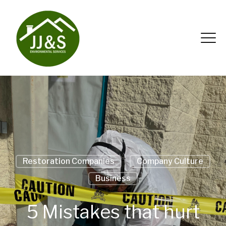
Restoration Companies
Company Culture
Business
5 Mistakes that hurt