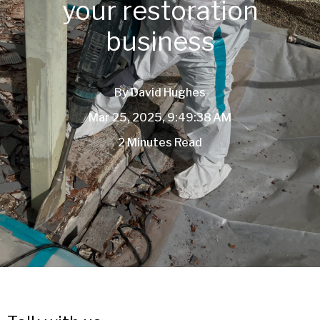
your restoration
business
By
David Hughes
Mar 25, 2025, 9:49:38 AM
2 Minutes Read