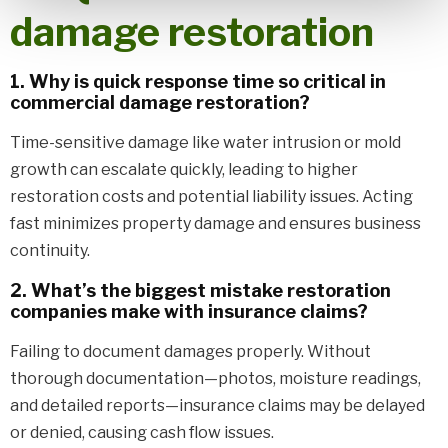
damage restoration
1. Why is quick response time so critical in
commercial damage restoration?
Time-sensitive damage like water intrusion or mold
growth can escalate quickly, leading to higher
restoration costs and potential liability issues. Acting
fast minimizes property damage and ensures business
continuity.
2. What’s the biggest mistake restoration
companies make with insurance claims?
Failing to document damages properly. Without
thorough documentation—photos, moisture readings,
and detailed reports—insurance claims may be delayed
or denied, causing cash flow issues.