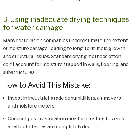
3. Using inadequate drying techniques
for water damage
Many restoration companies underestimate the extent
of moisture damage, leading to long-term mold growth
and structural issues. Standard drying methods often
don’t account for moisture trapped in walls, flooring, and
substructures.
How to Avoid This Mistake:
Invest in industrial-grade dehumidifiers, air movers,
and moisture meters.
Conduct post-restoration moisture testing to verify
all affected areas are completely dry.