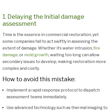
1. Delaying the Initial damage
assessment
Time is the essence in commercial restoration, yet
some companies fail to act swiftly in assessing the
extent of damage. Whether it’s water intrusion,
fire
damage
, or
mold growth
, waiting too long can allow
secondary issues to develop, making restoration more
complex and costly.
How to avoid this mistake:
Implement a rapid response protocol to dispatch
assessment teams immediately.
Use advanced technology such as thermal imaging to