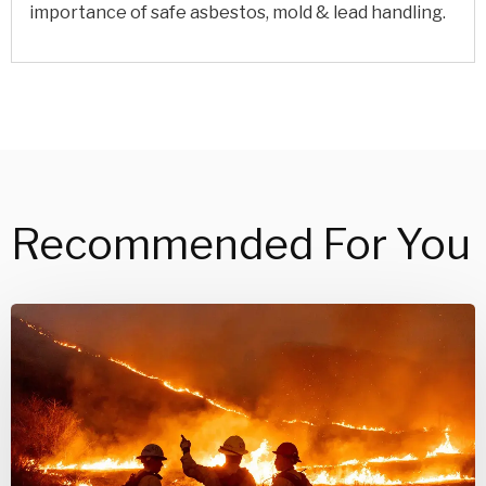
importance of safe asbestos, mold & lead handling.
Recommended For You