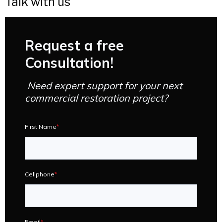
Talk with us
Request a free
Consultation!
Need expert support for your next
commercial restoration project?
First Name
*
Cellphone
*
Email
*