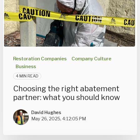
Restoration Companies
Company Culture
Business
4 MIN READ
Choosing the right abatement
partner: what you should know
David Hughes
May 26, 2025, 4:12:05 PM