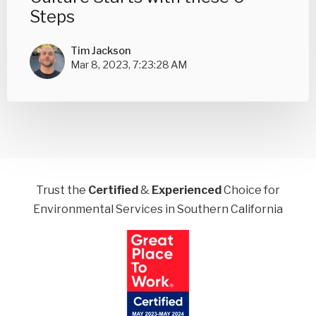
Steps
Tim Jackson
Mar 8, 2023, 7:23:28 AM
Trust the
Certified
&
Experienced
Choice for
Environmental Services in Southern California