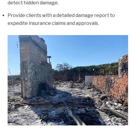
detect hidden damage.
Provide clients with a detailed damage report to
expedite insurance claims and approvals.