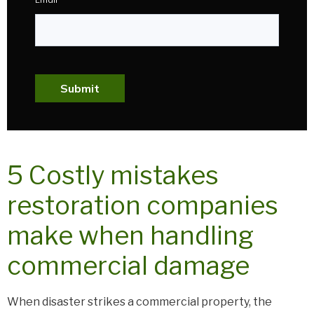
Submit
5 Costly mistakes
restoration companies
make when handling
commercial damage
When disaster strikes a commercial property, the