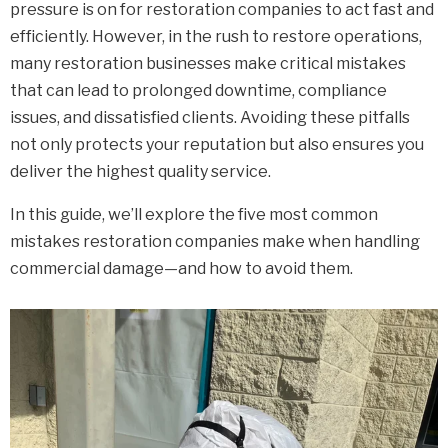
pressure is on for restoration companies to act fast and
efficiently. However, in the rush to restore operations,
many restoration businesses make critical mistakes
that can lead to prolonged downtime, compliance
issues, and dissatisfied clients. Avoiding these pitfalls
not only protects your reputation but also ensures you
deliver the highest quality service.
In this guide, we’ll explore the five most common
mistakes restoration companies make when handling
commercial damage—and how to avoid them.