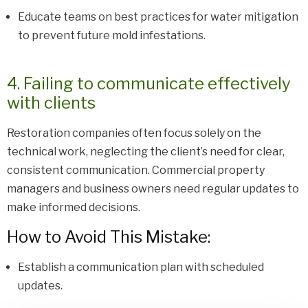
Educate teams on best practices for water mitigation
to prevent future mold infestations.
4. Failing to communicate effectively
with clients
Restoration companies often focus solely on the
technical work, neglecting the client’s need for clear,
consistent communication. Commercial property
managers and business owners need regular updates to
make informed decisions.
How to Avoid This Mistake:
Establish a communication plan with scheduled
updates.