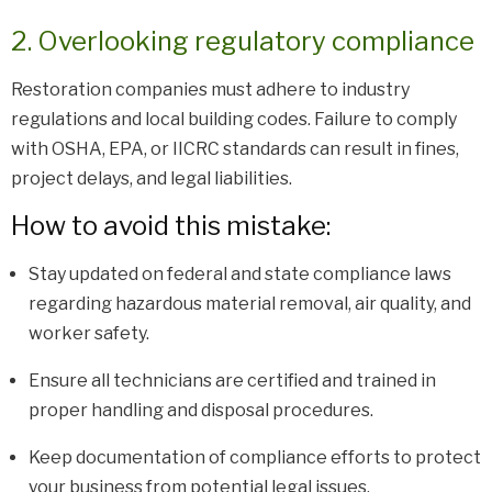
2. Overlooking regulatory compliance
Restoration companies must adhere to industry
regulations and local building codes. Failure to comply
with OSHA, EPA, or IICRC standards can result in fines,
project delays, and legal liabilities.
How to avoid this mistake:
Stay updated on federal and state compliance laws
regarding hazardous material removal, air quality, and
worker safety.
Ensure all technicians are certified and trained in
proper handling and disposal procedures.
Keep documentation of compliance efforts to protect
your business from potential legal issues.