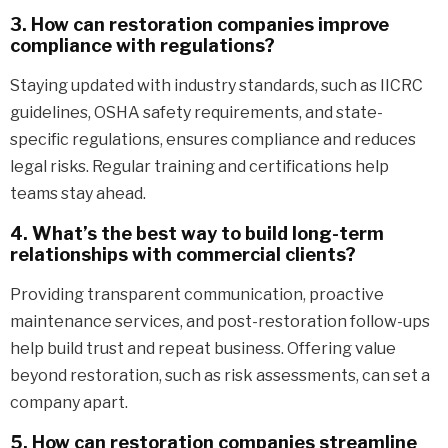
3. How can restoration companies improve
compliance with regulations?
Staying updated with industry standards, such as IICRC
guidelines, OSHA safety requirements, and state-
specific regulations, ensures compliance and reduces
legal risks. Regular training and certifications help
teams stay ahead.
4. What’s the best way to build long-term
relationships with commercial clients?
Providing transparent communication, proactive
maintenance services, and post-restoration follow-ups
help build trust and repeat business. Offering value
beyond restoration, such as risk assessments, can set a
company apart.
5. How can restoration companies streamline