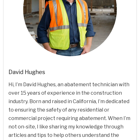
David Hughes
Hi, I’m David Hughes, an abatement technician with
over 15 years of experience in the construction
industry. Born and raised in California, I’m dedicated
to ensuring the safety of any residential or
commercial project requiring abatement. When I’m
not on-site, I like sharing my knowledge through
articles and tips to help others understand the