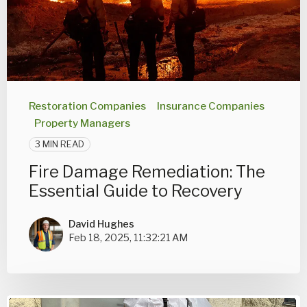
Restoration Companies
Insurance Companies
Property Managers
3 MIN READ
Fire Damage Remediation: The
Essential Guide to Recovery
David Hughes
Feb 18, 2025, 11:32:21 AM