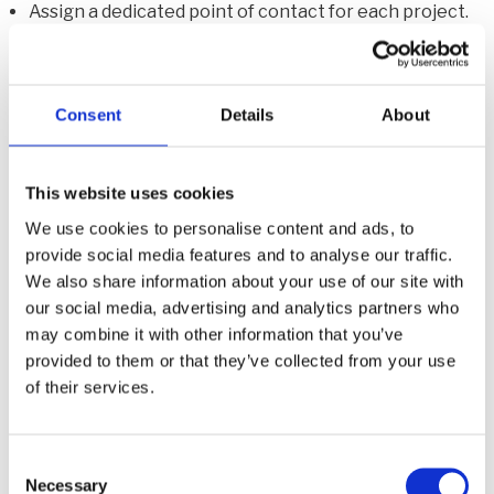
Assign a dedicated point of contact for each project.
Provide transparent timelines and realistic
expectations to clients.
Consent
Details
About
5. Ignoring preventative strategies for
future damage
This website uses cookies
We use cookies to personalise content and ads, to
Many restoration companies focus on immediate
provide social media features and to analyse our traffic.
cleanup and repair without advising clients on how to
We also share information about your use of our site with
prevent future damage. This oversight can lead to
our social media, advertising and analytics partners who
may combine it with other information that you’ve
recurring problems and lost opportunities for ongoing
provided to them or that they’ve collected from your use
service contracts.
of their services.
C
How to Avoid This Mistake:
Necessary
o