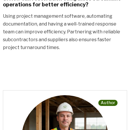
operations for better efficiency?
Using project management software, automating
documentation, and having a well-trained response
team can improve efficiency. Partnering with reliable
subcontractors and suppliers also ensures faster
project turnaround times.
Author