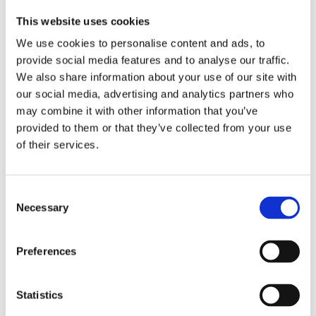
Date:
February 20, 2025, 5:00 PM - 8:00 PM
This website uses cookies
Learn
More
We use cookies to personalise content and ads, to
provide social media features and to analyse our traffic.
Inland Empire
We also share information about your use of our site with
our social media, advertising and analytics partners who
Comedy Night
may combine it with other information that you’ve
Association:
CAI - IE
provided to them or that they’ve collected from your use
Address:
Ontario Improv, 4555 Mills Circle, Ontario, CA
of their services.
Date:
February 27, 2025, 6:00 PM - 9:00 PM (PST)
Learn
More
C
Necessary
o
n
s
Preferences
e
n
t
Statistics
S