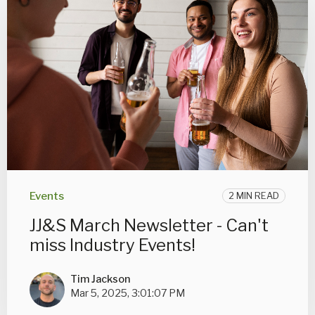
Events
2 MIN READ
JJ&S March Newsletter - Can't
miss Industry Events!
Tim Jackson
Mar 5, 2025, 3:01:07 PM