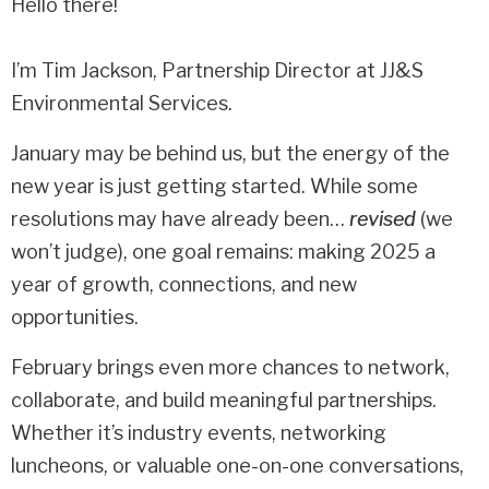
Hello there!
I’m Tim Jackson, Partnership Director at JJ&S
Environmental Services.
January may be behind us, but the energy of the
new year is just getting started. While some
resolutions may have already been…
revised
(we
won’t judge), one goal remains: making 2025 a
year of growth, connections, and new
opportunities.
February brings even more chances to network,
collaborate, and build meaningful partnerships.
Whether it’s industry events, networking
luncheons, or valuable one-on-one conversations,