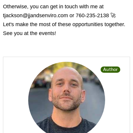
Otherwise, you can get in touch with me at
tjackson@jjandsenviro.com
or 760-235-2138 🚀
Let's make the most of these opportunities together.
See you at the events!
Author