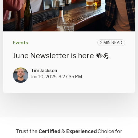
Events
2 MIN READ
June Newsletter is here 🍻💪
Tim Jackson
Jun 10, 2025, 3:27:35 PM
Trust the
Certified
&
Experienced
Choice for