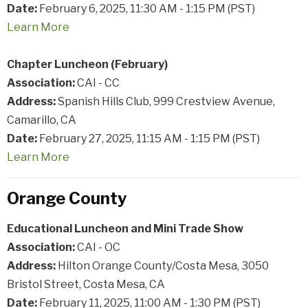
Date:
February 6, 2025, 11:30 AM - 1:15 PM (PST)
Learn
More
Chapter Luncheon (February)
Association:
CAI - CC
Address:
Spanish Hills Club, 999 Crestview Avenue,
Camarillo, CA
Date:
February 27, 2025, 11:15 AM - 1:15 PM (PST)
Learn
More
Orange County
Educational Luncheon and Mini Trade Show
Association:
CAI - OC
Address:
Hilton Orange County/Costa Mesa, 3050
Bristol Street, Costa Mesa, CA
Date:
February 11, 2025, 11:00 AM - 1:30 PM (PST)