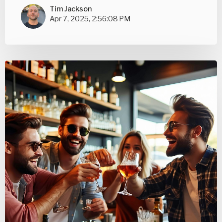
Tim Jackson
Apr 7, 2025, 2:56:08 PM