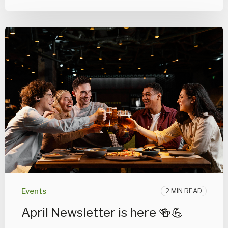
Events
2 MIN READ
April Newsletter is here 🍻💪