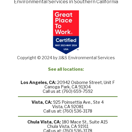
Environmental Services in Southern California
Copyright © 2024 by JJ&S Environmental Services
See all locations:
Los Angeles, CA:
20942 Osborne Street, Unit F
Canoga Park, CA 91304
Call us at: (760) 659-7592
Vista, CA:
925 Poinsettia Ave., Ste 4
Vista, CA 92081
Call us at: (760) 536-3178
Chula Vista, CA:
180 Mace St., Suite A15
Chula Vista, CA 91911
Call us at: (760) 536-3178