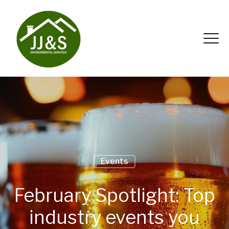
Events
February Spotlight: Top
industry events you