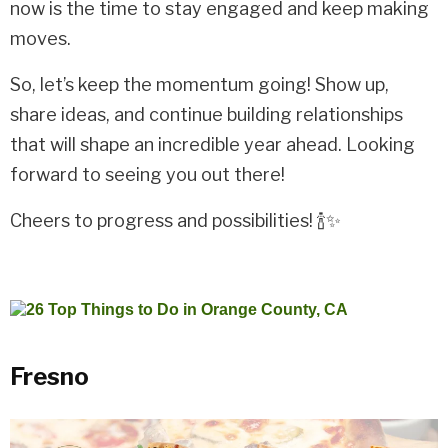
now is the time to stay engaged and keep making
moves.
So, let’s keep the momentum going! Show up,
share ideas, and continue building relationships
that will shape an incredible year ahead. Looking
forward to seeing you out there!
Cheers to progress and possibilities! 🍾✨
Fresno