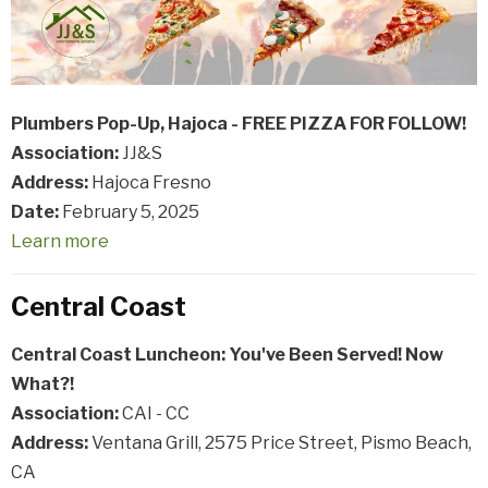
Plumbers Pop-Up, Hajoca - FREE PIZZA FOR FOLLOW!
Association:
JJ&S
Address:
Hajoca Fresno
Date:
February 5, 2025
Learn more
Central Coast
Central Coast Luncheon: You've Been Served! Now
What?!
Association:
CAI - CC
Address:
Ventana Grill, 2575 Price Street, Pismo Beach,
CA