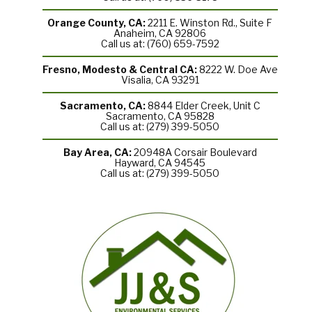
Orange County, CA:
2211 E. Winston Rd., Suite F
Anaheim, CA 92806
Call us at: (760) 659-7592
Fresno, Modesto & Central CA:
8222 W. Doe Ave
Visalia, CA 93291
Sacramento, CA:
8844 Elder Creek, Unit C
Sacramento, CA 95828
Call us at: (279) 399-5050
Bay Area, CA:
20948A Corsair Boulevard
Hayward, CA 94545
Call us at: (279) 399-5050