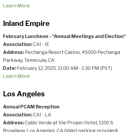
Learn
More
Inland Empire
February Luncheon - "Annual Meetings and Election"
Association:
CAI - IE
Address:
Pechanga Resort Casino, 45000 Pechanga
Parkway, Temecula, CA
Date:
February 12, 2025, 11:00 AM - 1:30 PM (PST)
Learn
More
Los Angeles
Annual PCAM Reception
Association:
CAI - LA
Address:
Caldo Verde at the Proper Hotel, 1100 S
Broadway, Los Angeles, CA (Valet parking provided)