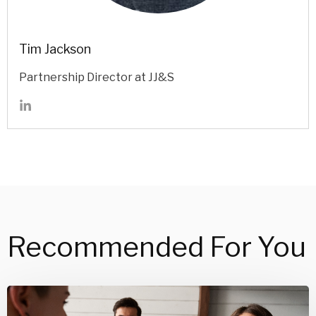
Tim Jackson
Partnership Director at JJ&S
Recommended For You