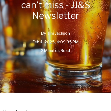
can’t miss - JJ&S
Newsletter
By
Tim Jackson
Feb 4, 2025, 4:09:35 PM
2 Minutes Read