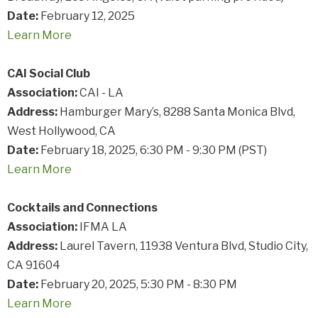
Date:
February 12, 2025
Learn
More
CAI Social Club
Association:
CAI - LA
Address:
Hamburger Mary’s, 8288 Santa Monica Blvd,
West Hollywood, CA
Date:
February 18, 2025, 6:30 PM - 9:30 PM (PST)
Learn
More
Cocktails and Connections
Association:
IFMA LA
Address:
Laurel Tavern, 11938 Ventura Blvd, Studio City,
CA 91604
Date:
February 20, 2025, 5:30 PM - 8:30 PM
Learn
More