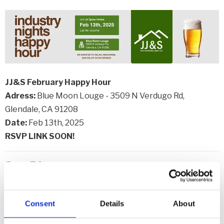
JJ&S February Happy Hour
Adress:
Blue Moon Louge - 3509 N Verdugo Rd,
Glendale, CA 91208
Date:
Feb 13th, 2025
RSVP LINK SOON!
San Diego
Southern California Region Wine & Beer Social
Association:
AGG - SD
Consent
Details
About
Address:
Summit House, Fullerton, CA