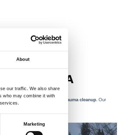
About
Sacramento, CA
se our traffic. We also share
ers who may combine it with
emediation
, and
biohazard and trauma cleanup
. Our
 services.
Marketing