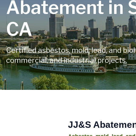
Abatement in 
CA
Certified asbestos, mold, lead, and bio
commercial, and industrial projects.
JJ&S Abatement