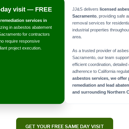
day visit — FREE
JJ&S delivers
licensed asbe
Sacramento
, providing safe 
remediation services in
removal services for residenti
lizing in asbestos abatement
industrial properties through
Sacramento for contractors
area.
o require responsive
iant project execution.
As a trusted provider of asbes
Sacramento, our team supports 
efficient coordination, detaile
adherence to California regula
asbestos services, we offer
remediation and lead abate
and surrounding Northern C
GET YOUR FREE SAME DAY VISIT