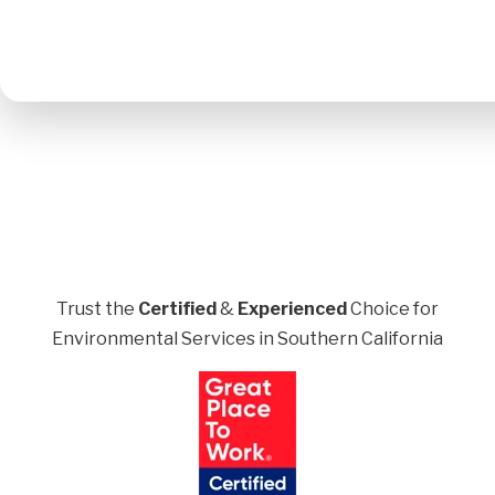
Trust the
Certified
&
Experienced
Choice for
Environmental Services in Southern California