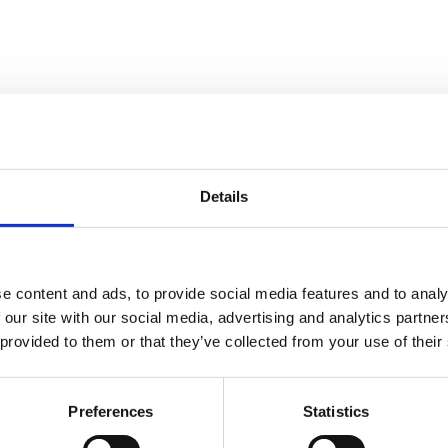
Details
 Abatement Services in 
e content and ads, to provide social media features and to analy
 our site with our social media, advertising and analytics partn
 including
asbestos and lead abatement
,
decontamination
,
mold r
 provided to them or that they’ve collected from your use of their
ols to protect people, properties, and projects.
Preferences
Statistics