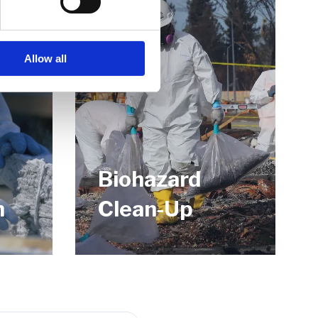
Allow all
Biohazard
n
Clean-Up