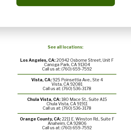
See all locations:
Los Angeles, CA:
20942 Osborne Street, Unit F
Canoga Park, CA 91304
Call us at: (760) 659-7592
Vista, CA:
925 Poinsettia Ave., Ste 4
Vista, CA 92081
Call us at: (760) 536-3178
Chula Vista, CA:
180 Mace St., Suite A15
Chula Vista, CA 91911
Call us at: (760) 536-3178
Orange County, CA:
2211 E. Winston Rd., Suite F
Anaheim, CA 92806
Call us at: (760) 659-7592