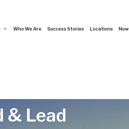
s
Who We Are
Success Stories
Locations
Now 
d & Lead