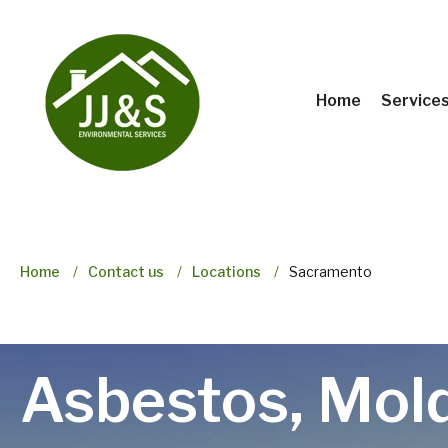
Home
Service
Home
Contact us
Locations
Sacramento
Asbestos, Mol