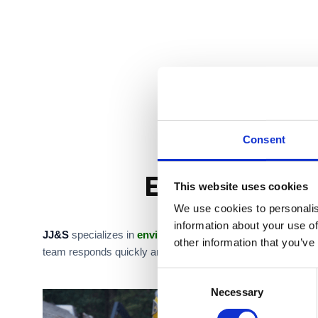
Consent
Environmental
This website uses cookies
We use cookies to personalis
information about your use of
JJ&S
specializes in
environmental emergency services
,
other information that you’ve
team responds quickly and operates with strict safety protoc
C
Necessary
o
n