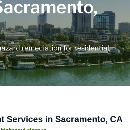
Sacramento,
hazard remediation for residential,
 Services in Sacramento, CA