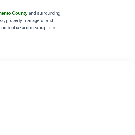
mento County
and surrounding
ies, property managers, and
 and
biohazard cleanup
, our