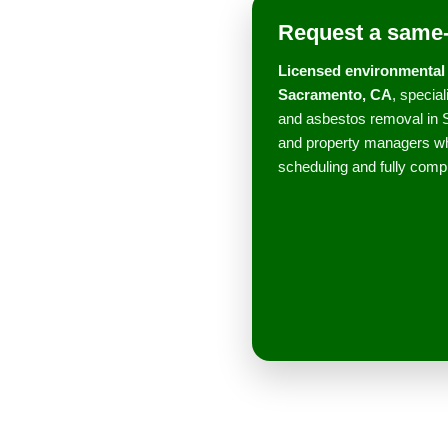
Request a same-
Licensed environmental 
Sacramento, CA
, specia
and asbestos removal in 
and property managers wh
scheduling and fully compl