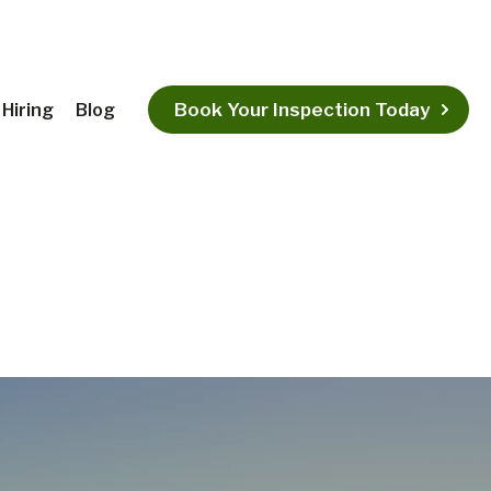
Book Your Inspection Today
Hiring
Blog