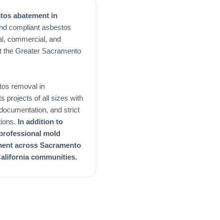
stos abatement in
and compliant asbestos
al, commercial, and
out the Greater Sacramento
tos removal in
projects of all sizes with
d documentation, and strict
tions.
In addition to
 professional mold
ment across Sacramento
alifornia communities.