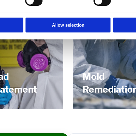
Allow selection
ad
Mold
atement
Remediatio