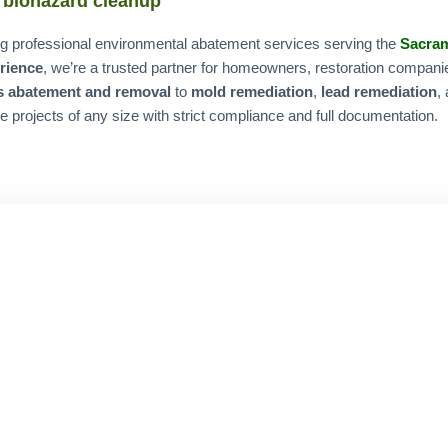
 biohazard cleanup
ring professional environmental abatement services serving the
Sacra
erience
, we’re a trusted partner for homeowners, restoration compan
s abatement and removal
to
mold remediation
,
lead remediation
,
e projects of any size with strict compliance and full documentation.