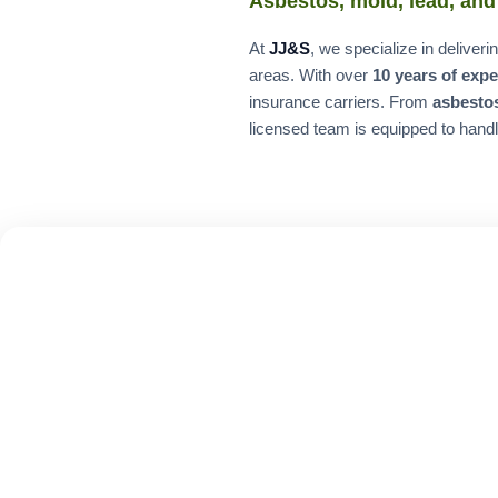
Asbestos, mold, lead, and
At
JJ&S
, we specialize in delive
areas. With over
10 years of exp
insurance carriers. From
asbesto
licensed team is equipped to handl