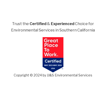
Trust the
Certified
&
Experienced
Choice for
Environmental Services in Southern California
Copyright © 2024 by JJ&S Environmental Services