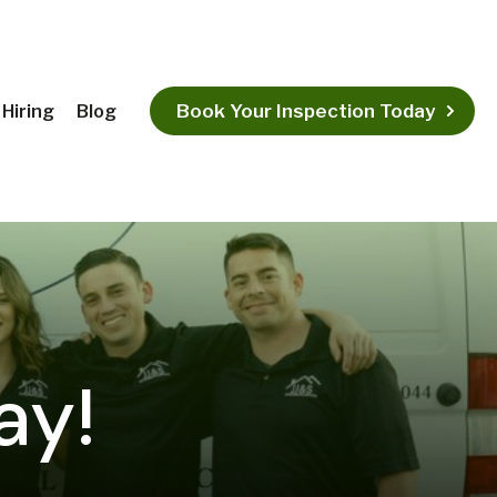
Book Your Inspection Today
Hiring
Blog
ay!