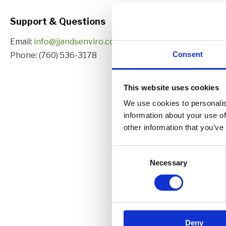
Support & Questions
Email:
info@jjandsenviro.com
Consent
Phone:
(760) 536-3178
This website uses cookies
We use cookies to personalis
information about your use of
other information that you’ve
C
Necessary
o
n
s
e
n
Deny
t