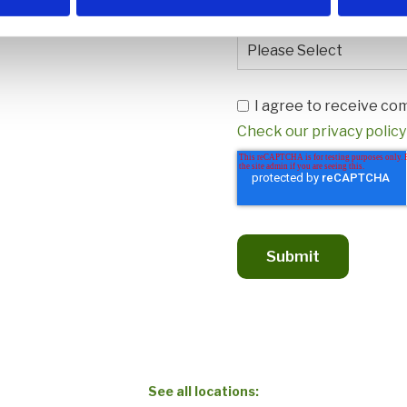
How did you hear about 
I agree to receive 
Check our privacy policy
See all locations: