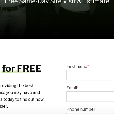
Free Same-Day Site Visit & Estimate
t
for FREE
First name
*
roviding the best
Email
*
eds you may have and
s today to find out how
der.
Phone number