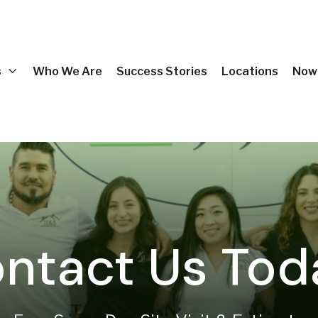
s
Who We Are
Success Stories
Locations
Now 
ntact Us Tod