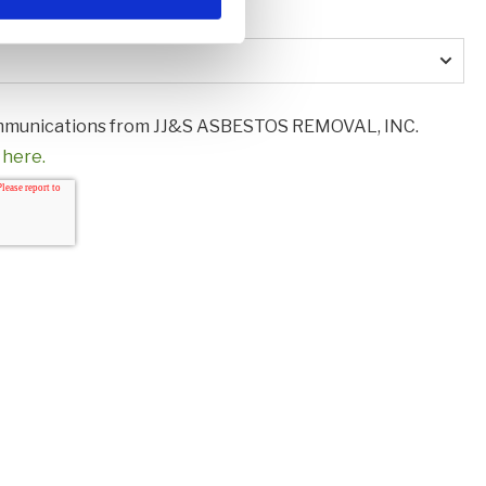
us?
*
communications from JJ&S ASBESTOS REMOVAL, INC.
 here.