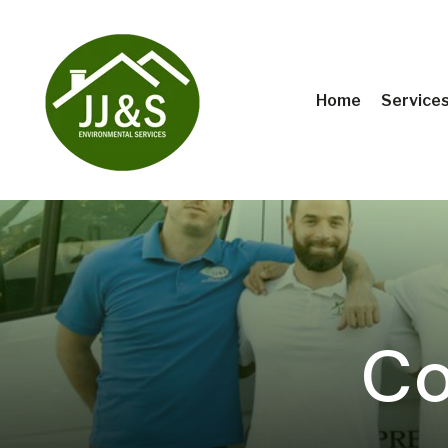
Home
Service
Co