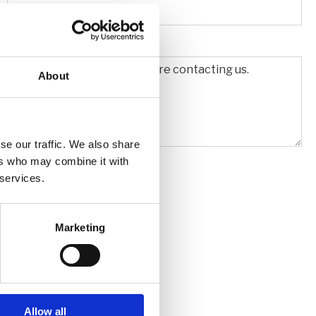
About
se our traffic. We also share
ers who may combine it with
 services.
Marketing
Allow all