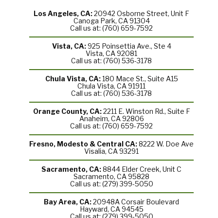
Los Angeles, CA:
20942 Osborne Street, Unit F
Canoga Park, CA 91304
Call us at: (760) 659-7592
Vista, CA:
925 Poinsettia Ave., Ste 4
Vista, CA 92081
Call us at: (760) 536-3178
Chula Vista, CA:
180 Mace St., Suite A15
Chula Vista, CA 91911
Call us at: (760) 536-3178
Orange County, CA:
2211 E. Winston Rd., Suite F
Anaheim, CA 92806
Call us at: (760) 659-7592
Fresno, Modesto & Central CA:
8222 W. Doe Ave
Visalia, CA 93291
Sacramento, CA:
8844 Elder Creek, Unit C
Sacramento, CA 95828
Call us at: (279) 399-5050
Bay Area, CA:
20948A Corsair Boulevard
Hayward, CA 94545
Call us at: (279) 399-5050