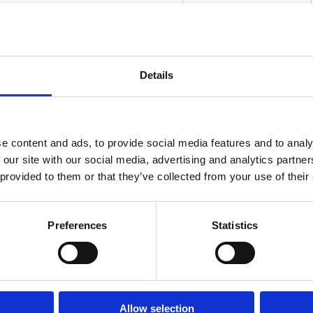
Details
Details
e content and ads, to provide social media features and to analy
 our site with our social media, advertising and analytics partn
I am a
*
 provided to them or that they’ve collected from your use of their
Home Owner
Restoration Company
Preferences
Statistics
Property Manager
Insurance Company
Other
Allow selection