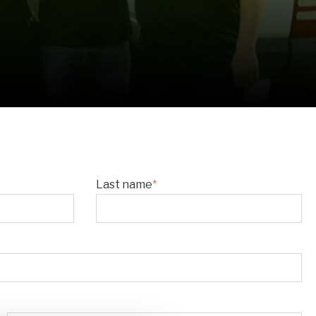
Last name
*