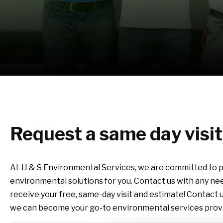
Request a same day visi
At JJ & S Environmental Services, we are committed to p
environmental solutions for you.
Contact us with any ne
receive your free, same-day visit and estimate!
Contact u
we can become your go-to environmental services provi