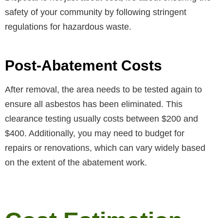
safety of your community by following stringent
regulations for hazardous waste.
Post-Abatement Costs
After removal, the area needs to be tested again to
ensure all asbestos has been eliminated. This
clearance testing usually costs between $200 and
$400. Additionally, you may need to budget for
repairs or renovations, which can vary widely based
on the extent of the abatement work.