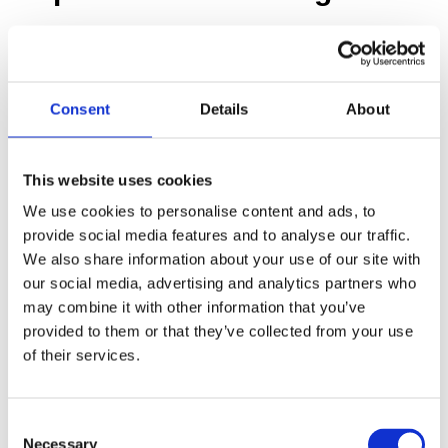
Before any removal can begin, you need a thorough
inspection and testing to identify the presence and
extent of asbestos. This usually costs between $300
Consent
Details
About
and $800, depending on the size of your home and
the number of samples taken.
This website uses cookies
To ensure accurate and reliable results, we
We use cookies to personalise content and ads, to
recommend partnering with one of the following
provide social media features and to analyse our traffic.
We also share information about your use of our site with
trusted asbestos testing companies across California
our social media, advertising and analytics partners who
(Los Angeles, San Diego, Orange County, etc.):
may combine it with other information that you’ve
provided to them or that they’ve collected from your use
Charles Taylor
: Known for their comprehensive
of their services.
environmental consulting services, Charles Taylor
provides detailed asbestos inspection and testing,
C
ensuring your property is thoroughly evaluated.
Necessary