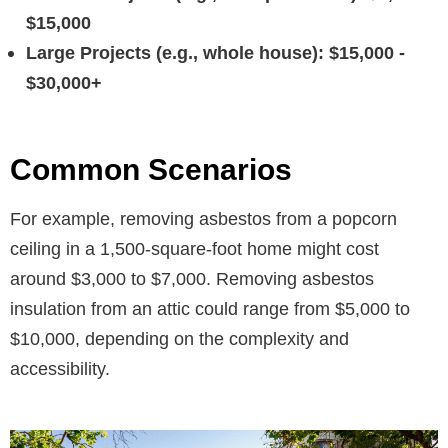
$15,000
Large Projects (e.g., whole house): $15,000 -
$30,000+
Common Scenarios
For example, removing asbestos from a popcorn
ceiling in a 1,500-square-foot home might cost
around $3,000 to $7,000. Removing asbestos
insulation from an attic could range from $5,000 to
$10,000, depending on the complexity and
accessibility.