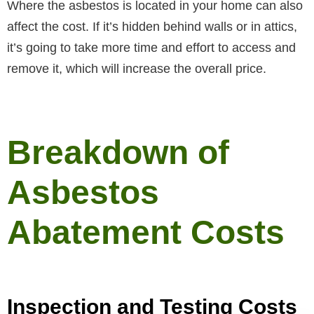
Where the asbestos is located in your home can also
affect the cost. If it’s hidden behind walls or in attics,
it’s going to take more time and effort to access and
remove it, which will increase the overall price.
Breakdown of
Asbestos
Abatement Costs
Inspection and Testing Costs