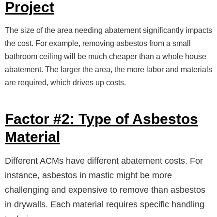
Project
The size of the area needing abatement significantly impacts
the cost. For example, removing asbestos from a small
bathroom ceiling will be much cheaper than a whole house
abatement. The larger the area, the more labor and materials
are required, which drives up costs.
Factor #2: Type of Asbestos
Material
Different ACMs have different abatement costs. For
instance, asbestos in mastic might be more
challenging and expensive to remove than asbestos
in drywalls. Each material requires specific handling