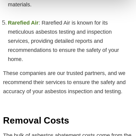
materials.
Rarefied Air
: Rarefied Air is known for its
meticulous asbestos testing and inspection
services, providing detailed reports and
recommendations to ensure the safety of your
home.
These companies are our trusted partners, and we
recommend their services to ensure the safety and
accuracy of your asbestos inspection and testing.
Removal Costs
The bulk of asbestos abatement costs come from the