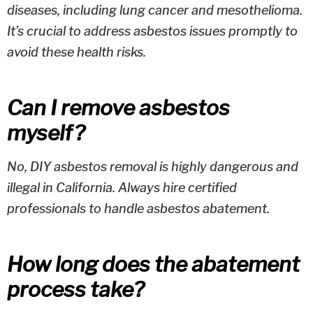
diseases, including lung cancer and mesothelioma.
It’s crucial to address asbestos issues promptly to
avoid these health risks.
Can I remove asbestos
myself?
No, DIY asbestos removal is highly dangerous and
illegal in California. Always hire certified
professionals to handle asbestos abatement.
How long does the abatement
process take?