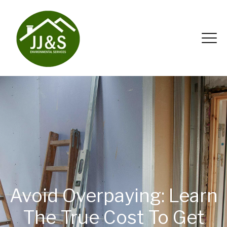
Avoid Overpaying: Learn
The True Cost To Get