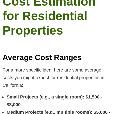
Cost Estimation
for Residential
Properties
Average Cost Ranges
For a more specific idea, here are some average
costs you might expect for residential properties in
California:
Small Projects (e.g., a single room): $1,500 -
$3,000
Medium Projects (e.g., multiple rooms): $5,000 -