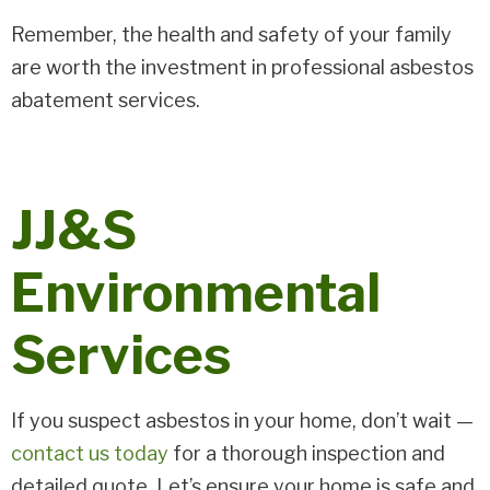
Remember, the health and safety of your family
are worth the investment in professional asbestos
abatement services.
JJ&S
Environmental
Services
If you suspect asbestos in your home, don’t wait —
contact us today
for a thorough inspection and
detailed quote. Let’s ensure your home is safe and