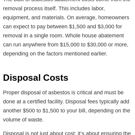
removal process itself. This includes labor,
equipment, and materials. On average, homeowners
can expect to pay between $1,500 and $3,000 for
removal in a single room. Whole house abatement
can run anywhere from $15,000 to $30,000 or more,
depending on the factors mentioned earlier.
Disposal Costs
Proper disposal of asbestos is critical and must be
done at a certified facility. Disposal fees typically add
another $500 to $1,500 to your bill, depending on the
volume of waste.
Disposal is not just about cost; it’s about ensuring the