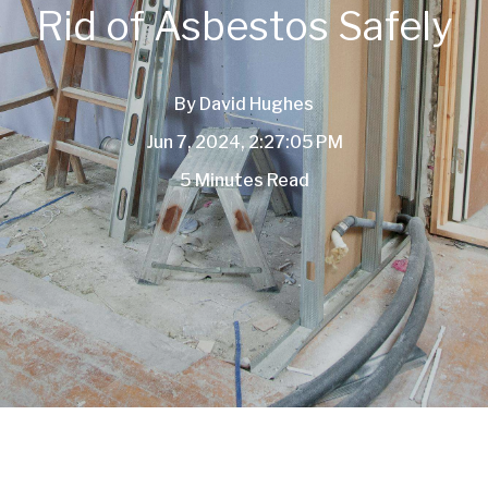
Rid of Asbestos Safely
By
David Hughes
Jun 7, 2024, 2:27:05 PM
5 Minutes Read