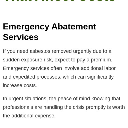
Emergency Abatement
Services
If you need asbestos removed urgently due to a
sudden exposure risk, expect to pay a premium.
Emergency services often involve additional labor
and expedited processes, which can significantly
increase costs.
In urgent situations, the peace of mind knowing that
professionals are handling the crisis promptly is worth
the additional expense.