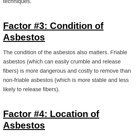
techniques.
Factor #3: Condition of
Asbestos
The condition of the asbestos also matters. Friable
asbestos (which can easily crumble and release
fibers) is more dangerous and costly to remove than
non-friable asbestos (which is more stable and less
likely to release fibers).
Factor #4: Location of
Asbestos