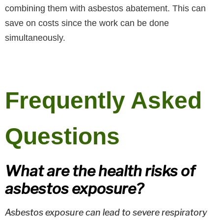
combining them with asbestos abatement. This can
save on costs since the work can be done
simultaneously.
Frequently Asked
Questions
What are the health risks of
asbestos exposure?
Asbestos exposure can lead to severe respiratory