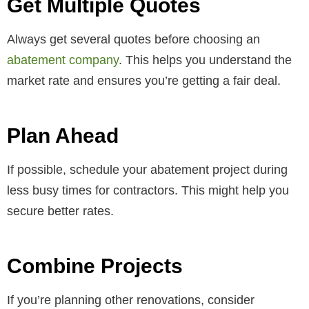
Get Multiple Quotes
Always get several quotes before choosing an
abatement company
. This helps you understand the
market rate and ensures you’re getting a fair deal.
Plan Ahead
If possible, schedule your abatement project during
less busy times for contractors. This might help you
secure better rates.
Combine Projects
If you’re planning other renovations, consider