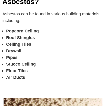
Asbestos?
Asbestos can be found in various building materials,
including:
Popcorn Ceiling
Roof Shingles
Ceiling Tiles
Drywall
Pipes
Stucco Ceiling
Floor Tiles
Air Ducts