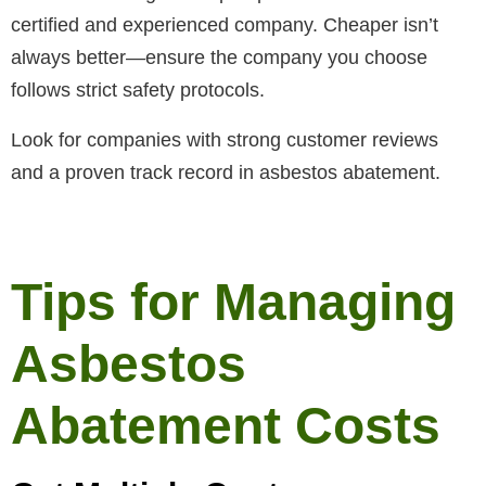
certified and experienced company. Cheaper isn’t
always better—ensure the company you choose
follows strict safety protocols.
Look for companies with strong customer reviews
and a proven track record in asbestos abatement.
Tips for Managing
Asbestos
Abatement Costs