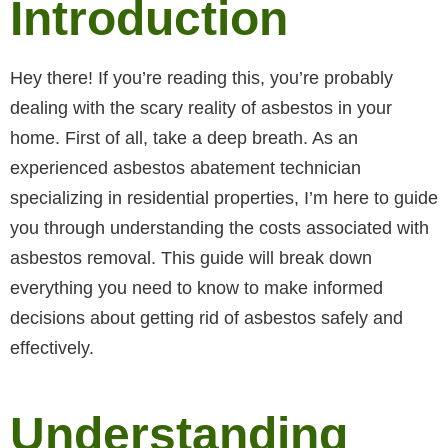
Introduction
Hey there! If you’re reading this, you’re probably
dealing with the scary reality of asbestos in your
home. First of all, take a deep breath. As an
experienced asbestos abatement technician
specializing in residential properties, I’m here to guide
you through understanding the costs associated with
asbestos removal. This guide will break down
everything you need to know to make informed
decisions about getting rid of asbestos safely and
effectively.
Understanding