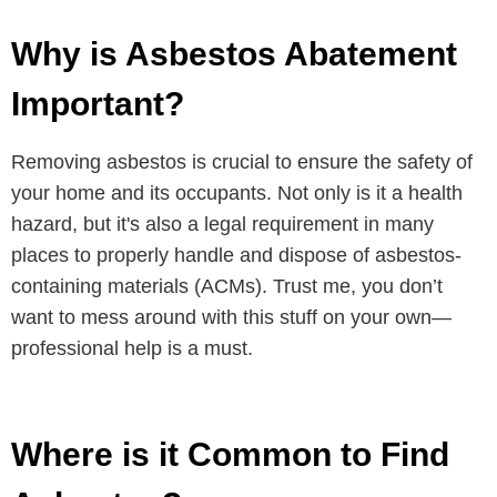
Why is Asbestos Abatement
Important?
Removing asbestos is crucial to ensure the safety of
your home and its occupants. Not only is it a health
hazard, but it's also a legal requirement in many
places to properly handle and dispose of asbestos-
containing materials (ACMs). Trust me, you don’t
want to mess around with this stuff on your own—
professional help is a must.
Where is it Common to Find