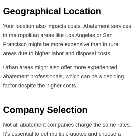
Geographical Location
Your location also impacts costs. Abatement services
in metropolitan areas like Los Angeles or San
Francisco might be more expensive than in rural
areas due to higher labor and disposal costs.
Urban areas might also offer more experienced
abatement professionals, which can be a deciding
factor despite the higher costs.
Company Selection
Not all abatement companies charge the same rates.
It’s essential to get multiple quotes and choose a