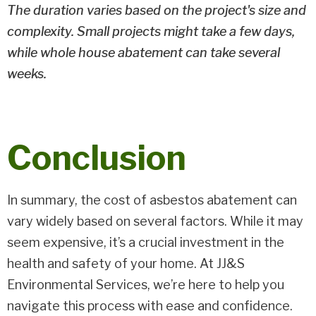
The duration varies based on the project's size and
complexity. Small projects might take a few days,
while whole house abatement can take several
weeks.
Conclusion
In summary, the cost of asbestos abatement can
vary widely based on several factors. While it may
seem expensive, it’s a crucial investment in the
health and safety of your home. At JJ&S
Environmental Services, we’re here to help you
navigate this process with ease and confidence.