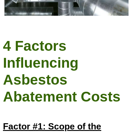
4 Factors
Influencing
Asbestos
Abatement Costs
Factor #1: Scope of the