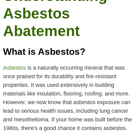
Asbestos
Abatement
What is Asbestos?
Asbestos
is a naturally occurring mineral that was
once praised for its durability and fire-resistant
properties. It was used extensively in building
materials like insulation, flooring, roofing, and more.
However, we now know that asbestos exposure can
lead to serious health issues, including lung cancer
and mesothelioma. If your home was built before the
1980s, there's a good chance it contains asbestos.