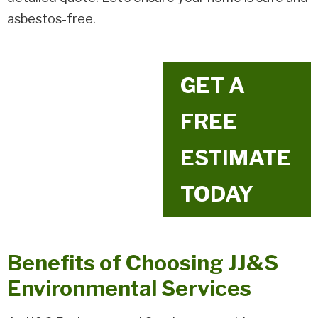
asbestos-free.
GET A
FREE
ESTIMATE
TODAY
Benefits of Choosing JJ&S
Environmental Services