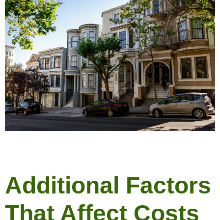
Additional Factors
That Affect Costs